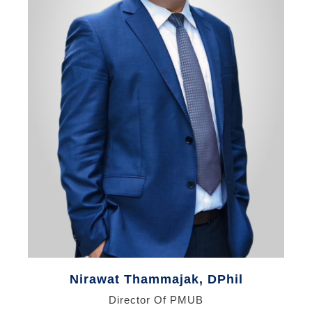
Nirawat Thammajak, DPhil
Director Of PMUB