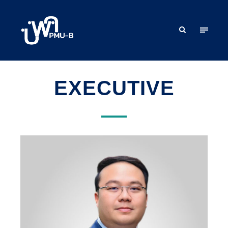
EXECUTIVE