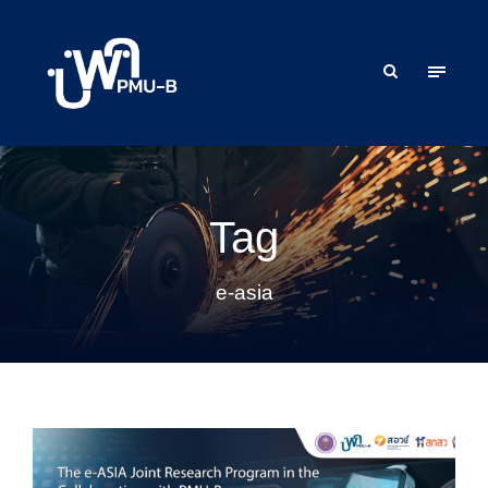
Tag
e-asia