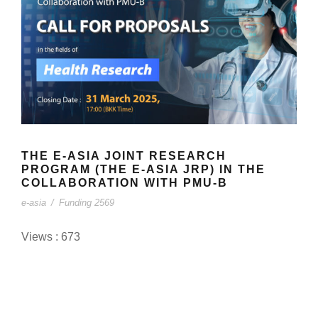
THE E-ASIA JOINT RESEARCH
PROGRAM (THE E-ASIA JRP) IN THE
COLLABORATION WITH PMU-B
e-asia
/
Funding 2569
Views : 673