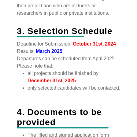
their project and who are lecturers or
researchers in public or private institutions.
3. Selection Schedule
‍Deadline for Submission:
October 31st, 2024
Results:
March 2025
Departures can be scheduled from April 2025
Please note that:
all projects should be finished by
December 31st, 2025
only selected candidates will be contacted.
4. Documents to be
provided
The filled and signed application form