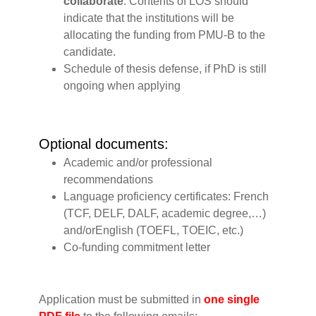
collaborate
. Contents of LOS should
indicate that the institutions will be
allocating the funding from PMU-B to the
candidate.
Schedule of thesis defense, if PhD is still
ongoing when applying
‍Optional documents:
Academic and/or professional
recommendations
Language proficiency certificates: French
(TCF, DELF, DALF, academic degree,…)
and/orEnglish (TOEFL, TOEIC, etc.)
Co-funding commitment letter
Application must be submitted in
one single