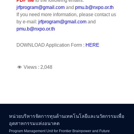
PDF file
to the following emails:
jrfprogram@gmail.com
and
pmu.b@nxpo.or.th
If you need more information, please contact us
by e-mail:
jrfprogram@gmail.com
and
pmu.b@nxpo.or.th
DOWNLOAD Application Form :
HERE
Views :
2,048
หน่วยบริหารจัดการทุนด้านเทคโนโลยีและนวัตกรรมเพื่อ
อุตสาหกรรมแห่งอนาคต
Program Management Unit for Frontier Brainpower and Future