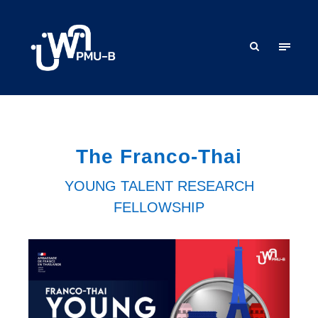
The Franco-Thai
YOUNG TALENT RESEARCH
FELLOWSHIP