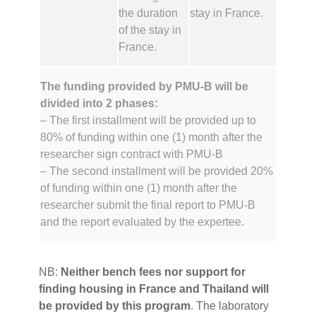
the duration
stay in France.
of the stay in
France.
The funding provided by PMU-B will be
divided into 2 phases:
– The first installment will be provided up to
80% of funding within one (1) month after the
researcher sign contract with PMU-B
– The second installment will be provided 20%
of funding within one (1) month after the
researcher submit the final report to PMU-B
and the report evaluated by the expertee.
‍NB:
Neither bench fees nor support for
finding housing in France and Thailand will
be provided by this program
. The laboratory