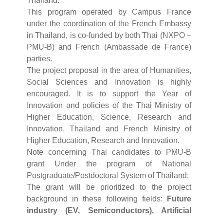
Thailand.
This program operated by Campus France
under the coordination of the French Embassy
in Thailand, is co-funded by both Thai (NXPO –
PMU-B) and French (Ambassade de France)
parties.
The project proposal in the area of Humanities,
Social Sciences and Innovation is highly
encouraged. It is to support the Year of
Innovation and policies of the Thai Ministry of
Higher Education, Science, Research and
Innovation, Thailand and French Ministry of
Higher Education, Research and Innovation.
Note concerning Thai candidates to PMU-B
grant Under the program of National
Postgraduate/Postdoctoral System of Thailand:
The grant will be prioritized to the project
background in these following fields:
Future
industry (EV, Semiconductors), Artificial