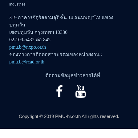
Industries
319 อาคารจัตุรัสจามจุรี ชั้น 14 ถนนพญาไท แขวง
ปทุมวัน
เขตปทุมวัน กรุงเทพฯ 10330
02-109-5432 ต่อ 845
pmu.b@nxpo.or.th
ช่องทางการติดต่อสารบรรณของหน่วยงาน :
pmu.b@rcad.or.th
ติดตามข้อมูลข่าวสารได้ที่
Copyright © 2019 PMU-hr.or.th All rights reserved.