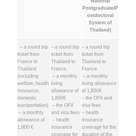
National
Postgraduate/P
ostdoctoral
System of
Thailand)
– a round trip
– a round trip
– a round trip
ticket from
ticket from
ticket from
France to
Thailand to
Thailand to
Thailand
France,
France
(including
– a monthly
– a monthly
welfare; health
living
living allowance
insurance,
allowance of
of 1,800€
domestic
1,800€
– the OFII and
transportation)
– the OFII
visa fees
– a monthly
and visa fees
– health
allowance of
– health
insurance
1,800 €
insurance
coverage for the
coverage for
duration of the