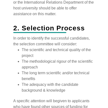
or the International Relations Department of the
host university should be able to offer
assistance on this matter.
2. Selection Process
‍In order to identify the successful candidates,
the selection committee will consider:
The scientific and technical quality of the
project
The methodological rigour of the scientific
approach
The long term scientific and/or technical
benefits
The adequacy with the candidate
background & knowledge
‍A specific attention will begiven to applicants
who have found other sources of funding for