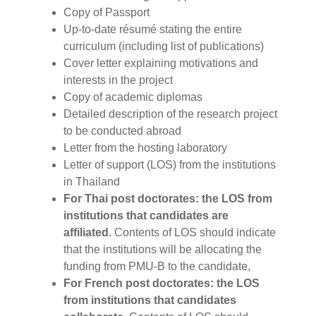
Copy of Passport
Up-to-date résumé stating the entire
curriculum (including list of publications)
Cover letter explaining motivations and
interests in the project
Copy of academic diplomas
Detailed description of the research project
to be conducted abroad
Letter from the hosting laboratory
Letter of support (LOS) from the institutions
in Thailand
For Thai post doctorates: the LOS from
institutions that candidates are
affiliated
. Contents of LOS should indicate
that the institutions will be allocating the
funding from PMU-B to the candidate,
For French post doctorates: the LOS
from institutions that candidates