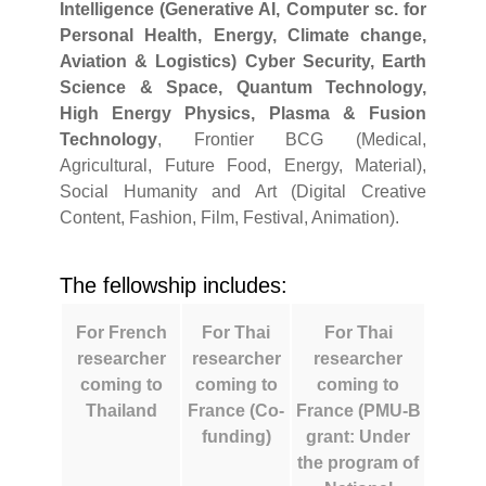
Intelligence (Generative AI, Computer sc. for
Personal Health, Energy, Climate change,
Aviation & Logistics) Cyber Security, Earth
Science & Space, Quantum Technology,
High Energy Physics, Plasma & Fusion
Technology
, Frontier BCG (Medical,
Agricultural, Future Food, Energy, Material),
Social Humanity and Art (Digital Creative
Content, Fashion, Film, Festival, Animation).
The fellowship includes:
For French
For Thai
For Thai
researcher
researcher
researcher
coming to
coming to
coming to
Thailand
France (Co-
France (PMU-B
funding)
grant: Under
the program of