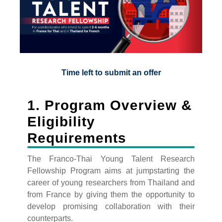
Time left to submit an offer
1. Program Overview &
Eligibility
Requirements
The Franco-Thai Young Talent Research
Fellowship Program aims at jumpstarting the
career of young researchers from Thailand and
from France by giving them the opportunity to
develop promising collaboration with their
counterparts.