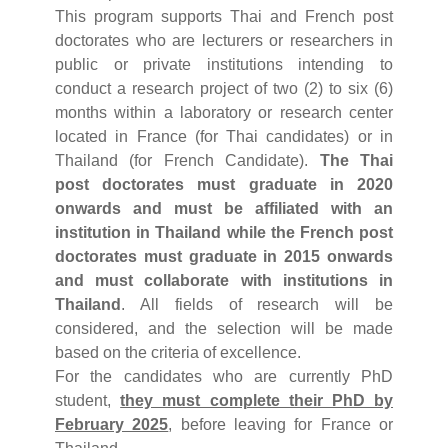
This program supports Thai and French post
doctorates who are lecturers or researchers in
public or private institutions intending to
conduct a research project of two (2) to six (6)
months within a laboratory or research center
located in France (for Thai candidates) or in
Thailand (for French Candidate).
The Thai
post doctorates must graduate in 2020
onwards and must be affiliated with an
institution in Thailand while the French post
doctorates must graduate in 2015 onwards
and must collaborate with institutions in
Thailand
. All fields of research will be
considered, and the selection will be made
based on the criteria of excellence.
For the candidates who are currently PhD
student,
they must complete their PhD by
February 2025
, before leaving for France or